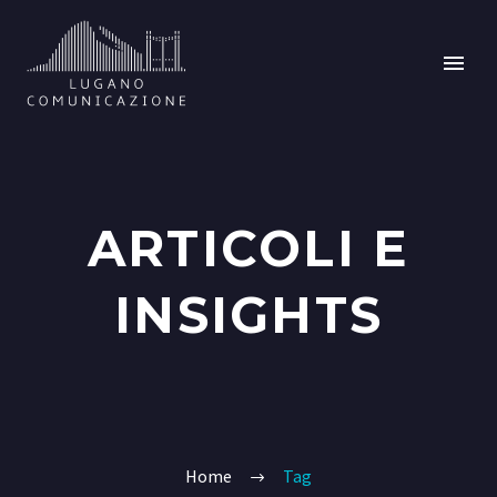
ARTICOLI E
INSIGHTS
Home
Tag