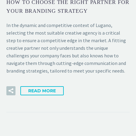
HOW TO CHOOSE THE RIGHT PARTNER FOR
YOUR BRANDING STRATEGY
In the dynamic and competitive context of Lugano,
selecting the most suitable creative agency is a critical
step to ensure a competitive edge in the market. A fitting
creative partner not only understands the unique
challenges your company faces but also knows how to
navigate them through cutting-edge communication and
branding strategies, tailored to meet your specific needs.
READ MORE