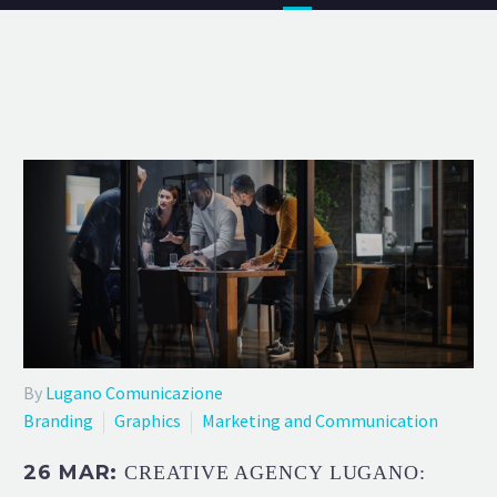
By
Lugano Comunicazione
Branding
Graphics
Marketing and Communication
26 MAR:
CREATIVE AGENCY LUGANO: