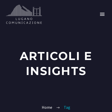
ARTICOLI E
INSIGHTS
Home
Tag