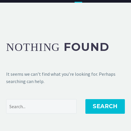
FOUND
NOTHING
It seems we can’t find what you’re looking for. Perhaps
searching can help.
SEARCH