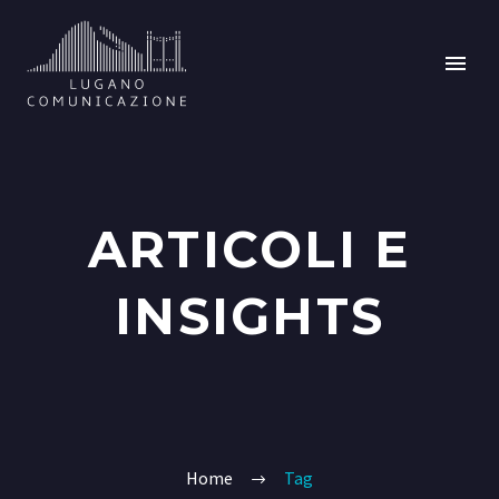
ARTICOLI E
INSIGHTS
Home
Tag