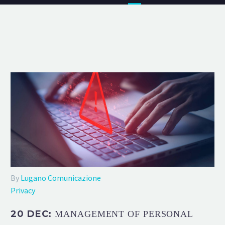
By
Lugano Comunicazione
Privacy
20 DEC:
MANAGEMENT OF PERSONAL