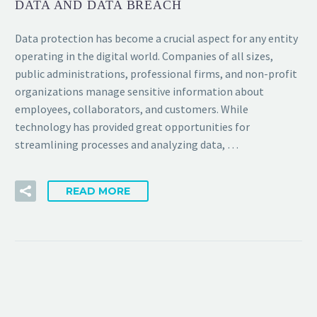
DATA AND DATA BREACH
Data protection has become a crucial aspect for any entity
operating in the digital world. Companies of all sizes,
public administrations, professional firms, and non-profit
organizations manage sensitive information about
employees, collaborators, and customers. While
technology has provided great opportunities for
streamlining processes and analyzing data, …
READ MORE