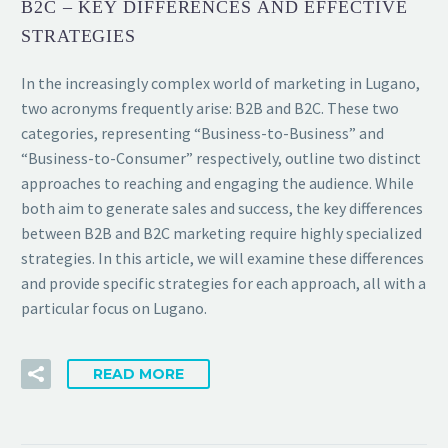
B2C – KEY DIFFERENCES AND EFFECTIVE
STRATEGIES
In the increasingly complex world of marketing in Lugano,
two acronyms frequently arise: B2B and B2C. These two
categories, representing “Business-to-Business” and
“Business-to-Consumer” respectively, outline two distinct
approaches to reaching and engaging the audience. While
both aim to generate sales and success, the key differences
between B2B and B2C marketing require highly specialized
strategies. In this article, we will examine these differences
and provide specific strategies for each approach, all with a
particular focus on Lugano.
READ MORE