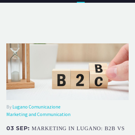
By
Lugano Comunicazione
Marketing and Communication
03 SEP:
MARKETING IN LUGANO: B2B VS