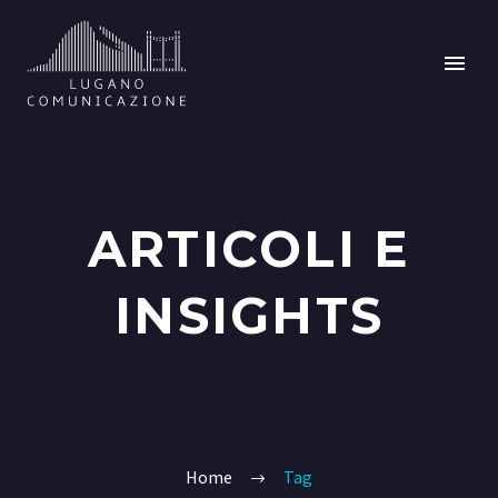
ARTICOLI E
INSIGHTS
Home
Tag