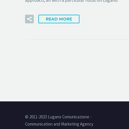
approach, all with a particular focus on Lugano.
READ MORE
© 2011-2023 Lugano Comunicazione -
Communication and Marketing Agency