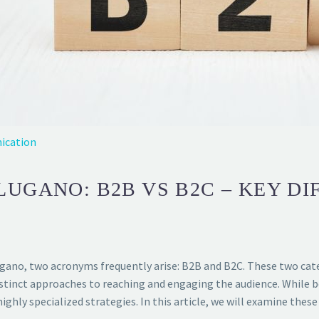
ication
LUGANO: B2B VS B2C – KEY D
ugano, two acronyms frequently arise: B2B and B2C. These two cat
stinct approaches to reaching and engaging the audience. While b
hly specialized strategies. In this article, we will examine these 