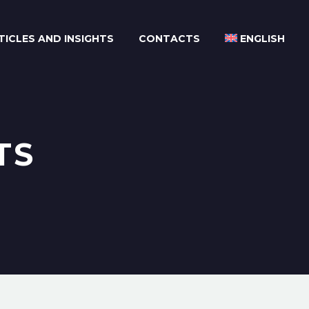
TICLES AND INSIGHTS
CONTACTS
ENGLISH
TS