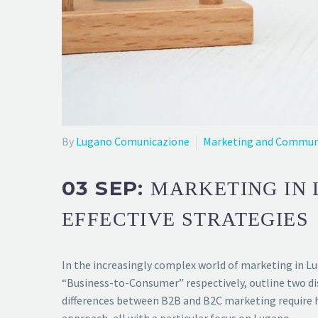
By
Lugano Comunicazione
Marketing and Commun
03 SEP:
MARKETING IN 
EFFECTIVE STRATEGIES
In the increasingly complex world of marketing in L
“Business-to-Consumer” respectively, outline two di
differences between B2B and B2C marketing require hig