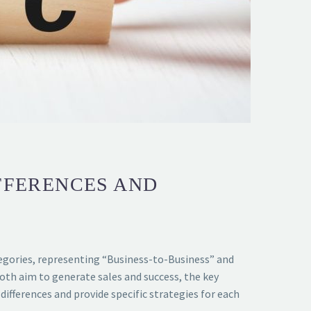
IFFERENCES AND
egories, representing “Business-to-Business” and
oth aim to generate sales and success, the key
differences and provide specific strategies for each