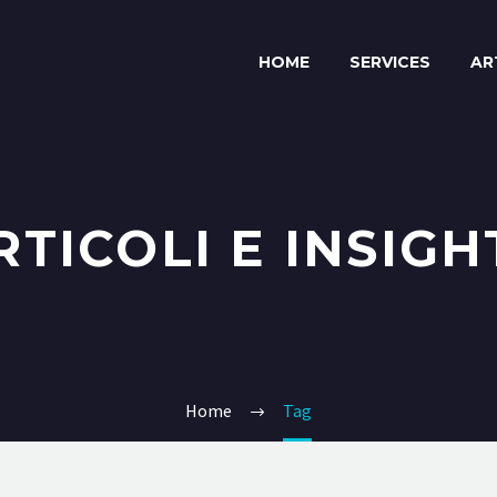
HOME
SERVICES
AR
RTICOLI E INSIGH
Home
Tag