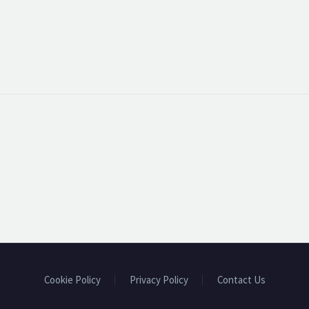
Cookie Policy
Privacy Policy
Contact Us