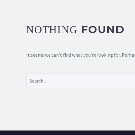
FOUND
NOTHING
It seems we can’t find what you’re looking for. Perha