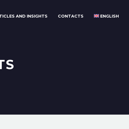
TICLES AND INSIGHTS
CONTACTS
ENGLISH
TS