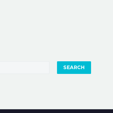
SEARCH