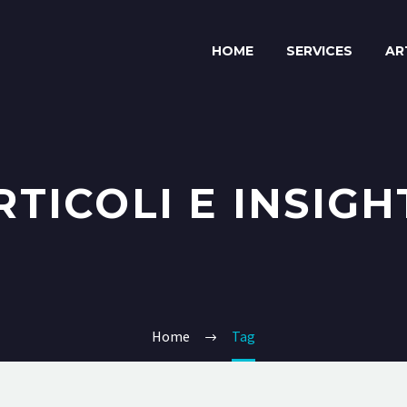
HOME
SERVICES
AR
RTICOLI E INSIGH
Home
Tag