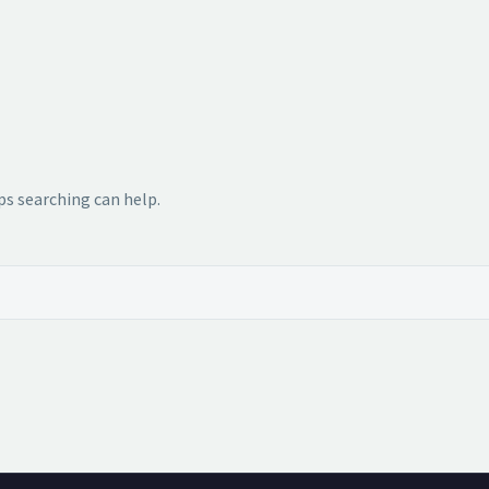
ps searching can help.