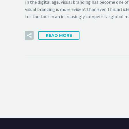
In the digital age, visual branding has become one o
visual branding is more evident than ever. This artic
to stand out in an increasingly competitive global m
READ MORE