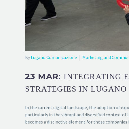
By
Lugano Comunicazione
Marketing and Commun
23 MAR:
INTEGRATING 
STRATEGIES IN LUGANO
In the current digital landscape, the adoption of ex
particularly in the vibrant and diversified context
becomes a distinctive element for those companies i