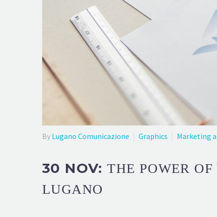
By
Lugano Comunicazione
Graphics
Marketing 
30 NOV:
THE POWER OF 
LUGANO