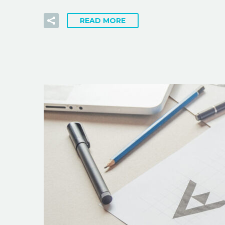
READ MORE