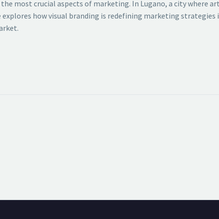
f the most crucial aspects of marketing. In Lugano, a city where 
le explores how visual branding is redefining marketing strategies
arket.