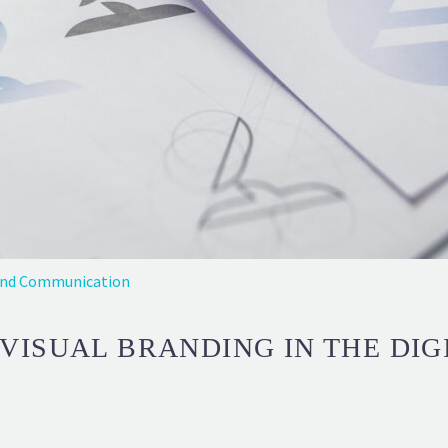
and Communication
VISUAL BRANDING IN THE DIG