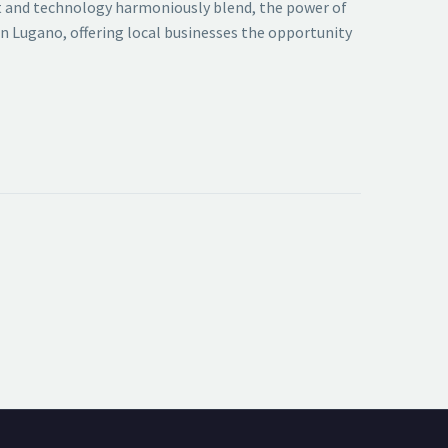
art and technology harmoniously blend, the power of
 in Lugano, offering local businesses the opportunity