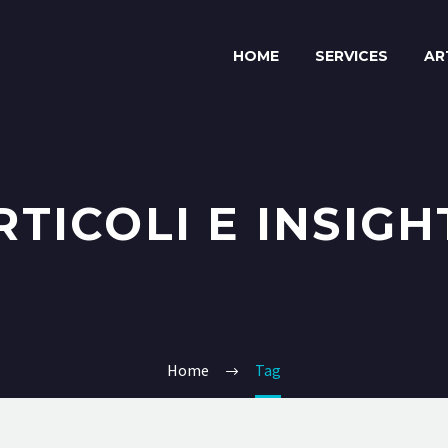
HOME
SERVICES
AR
RTICOLI E INSIGH
Home
Tag