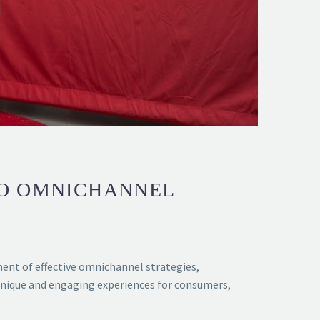
TO OMNICHANNEL
ment of effective omnichannel strategies,
 unique and engaging experiences for consumers,