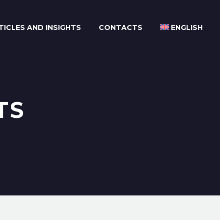
TICLES AND INSIGHTS
CONTACTS
ENGLISH
TS