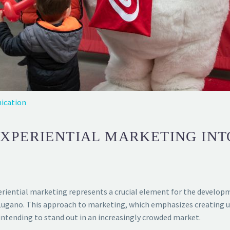
ication
EXPERIENTIAL MARKETING IN
periential marketing represents a crucial element for the develop
 of Lugano. This approach to marketing, which emphasizes creating
ntending to stand out in an increasingly crowded market.