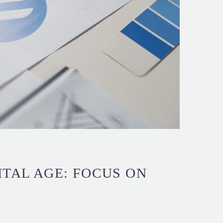
ITAL AGE: FOCUS ON