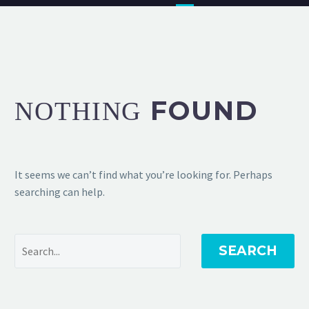
FOUND
NOTHING
It seems we can’t find what you’re looking for. Perhaps
searching can help.
SEARCH