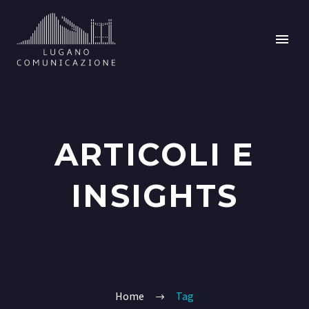
ARTICOLI E
INSIGHTS
Home
Tag