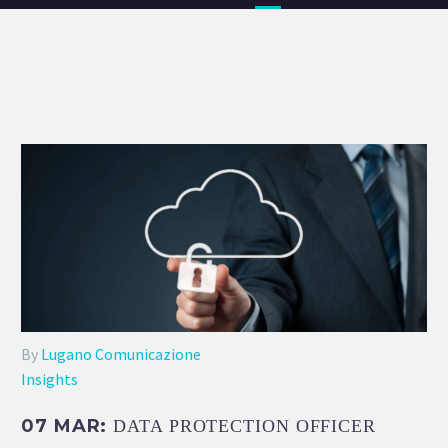
By
Lugano Comunicazione
Insights
07 MAR:
DATA PROTECTION OFFICER