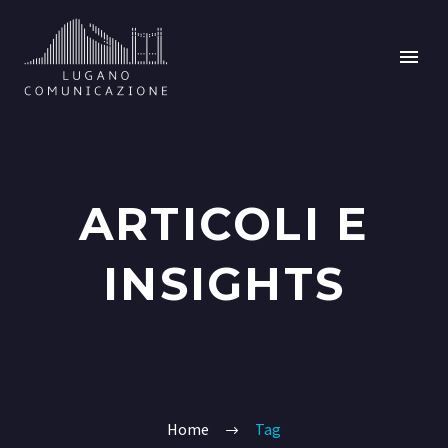
ARTICOLI E
INSIGHTS
Home
Tag