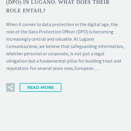
(DPO) IN LUGANO: WHAT DOES THEIR
ROLE ENTAIL?
When it comes to data protection in the digital age, the
role of the Data Protection Officer (DPO) is becoming
increasingly central and valuable. At Lugano
Comunicazione, we believe that safeguarding information,
whether personal or corporate, is not just a legal
obligation but a fundamental pillar for building trust and
reputation. For several years now, European …
READ MORE