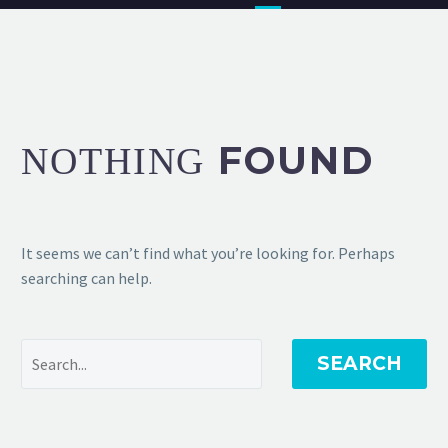
FOUND
NOTHING
It seems we can’t find what you’re looking for. Perhaps
searching can help.
SEARCH