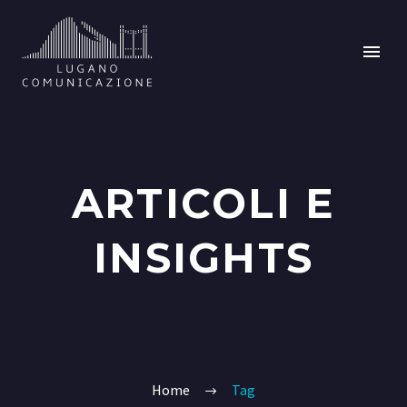
ARTICOLI E
INSIGHTS
Home
Tag