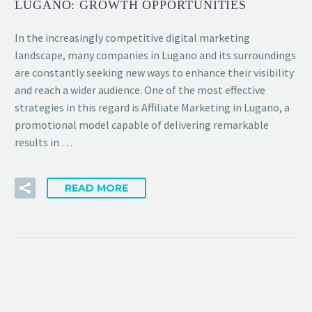
LUGANO: GROWTH OPPORTUNITIES
In the increasingly competitive digital marketing
landscape, many companies in Lugano and its surroundings
are constantly seeking new ways to enhance their visibility
and reach a wider audience. One of the most effective
strategies in this regard is Affiliate Marketing in Lugano, a
promotional model capable of delivering remarkable
results in …
READ MORE