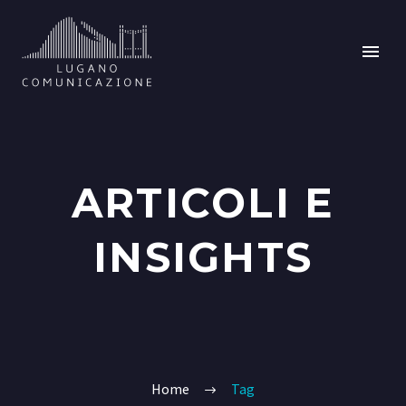
ARTICOLI E
INSIGHTS
Home
Tag