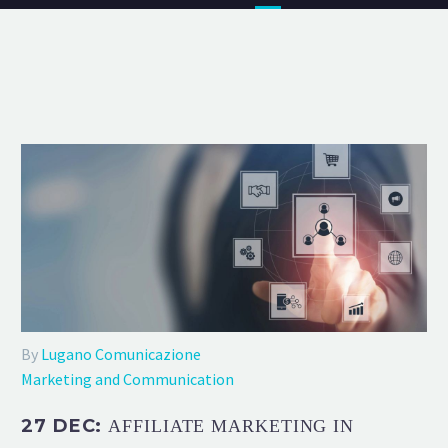
By
Lugano Comunicazione
Marketing and Communication
27 DEC:
AFFILIATE MARKETING IN