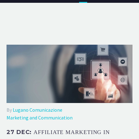
By
Lugano Comunicazione
Marketing and Communication
27 DEC:
AFFILIATE MARKETING IN