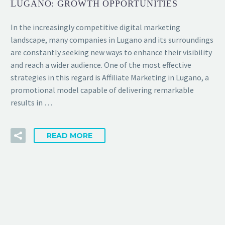
LUGANO: GROWTH OPPORTUNITIES
In the increasingly competitive digital marketing
landscape, many companies in Lugano and its surroundings
are constantly seeking new ways to enhance their visibility
and reach a wider audience. One of the most effective
strategies in this regard is Affiliate Marketing in Lugano, a
promotional model capable of delivering remarkable
results in …
READ MORE