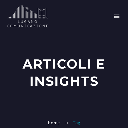
ARTICOLI E
INSIGHTS
Home
Tag