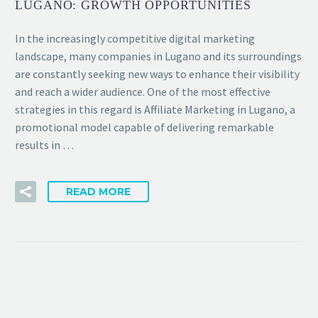
LUGANO: GROWTH OPPORTUNITIES
In the increasingly competitive digital marketing
landscape, many companies in Lugano and its surroundings
are constantly seeking new ways to enhance their visibility
and reach a wider audience. One of the most effective
strategies in this regard is Affiliate Marketing in Lugano, a
promotional model capable of delivering remarkable
results in …
READ MORE