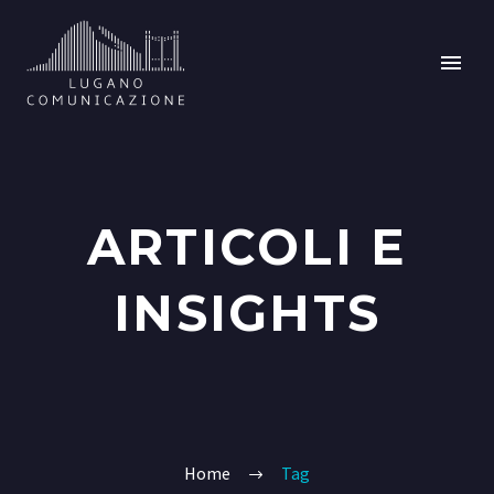
ARTICOLI E
INSIGHTS
Home
Tag