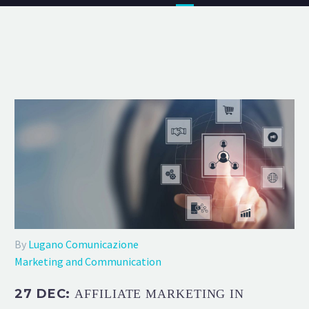
By
Lugano Comunicazione
Marketing and Communication
27 DEC:
AFFILIATE MARKETING IN