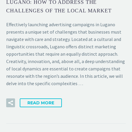
LUGANO: HOW TO ADDRESS THE
CHALLENGES OF THE LOCAL MARKET
Effectively launching advertising campaigns in Lugano
presents a unique set of challenges that businesses must
navigate with care and strategy. Located at a cultural and
linguistic crossroads, Lugano offers distinct marketing
opportunities that require an equally distinct approach.
Creativity, innovation, and, above all, a deep understanding
of local dynamics are essential to create campaigns that
resonate with the region’s audience. In this article, we will
delve into the specific complexities …
READ MORE