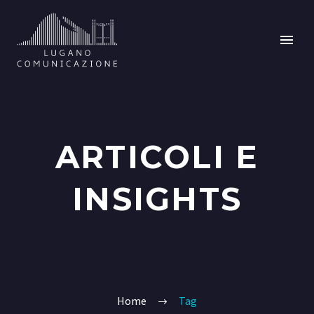
ARTICOLI E
INSIGHTS
Home
Tag