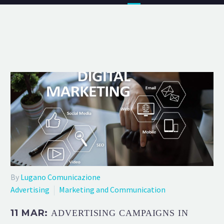
By
Lugano Comunicazione
Advertising
Marketing and Communication
11 MAR:
ADVERTISING CAMPAIGNS IN